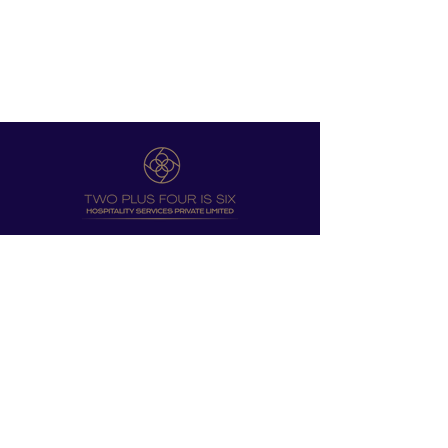
12, CART ROAD , SHIMLA HP 171001
UNIT T4, 4TH FLOOR, WOODWINDS
BORDA, MARGAO, GOA 403602
EMAIL:
INFO@2PLUS4IS6.COM
SUPRRIYA LOLAYIIKAR:
DRSUPRRIYAL@2PLUS4IS6.COM
KARANBIR SINGH GULATI:
KBSG@2PLUS4IS6.COM
Designed by
BrandBirth.in​