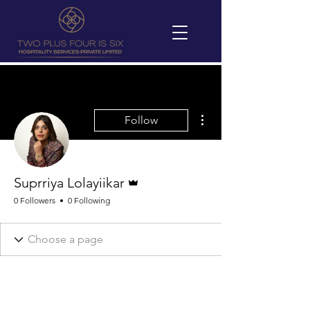
More actions
Follow
Admin
Suprriya Lolayiikar
0 Followers
0 Following