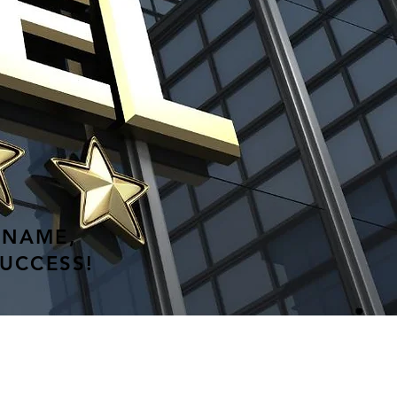
 NAME,
SUCCESS!