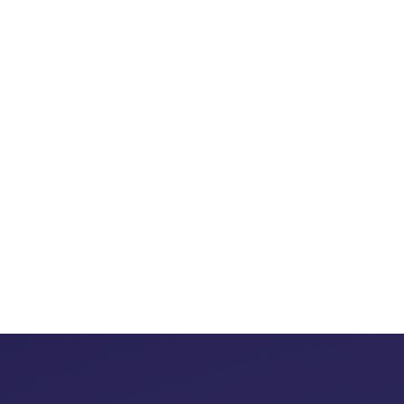
At Two Plus Four is Six H
into success sto
Our jou
creating meaningful 