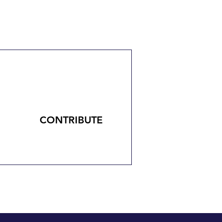
CONTRIBUTE