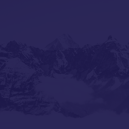
ABOUT US
In the realm of hospitality, some s
in legacy. A remarkable partners
paths converged, bringing togeth
Shimla's Hotel Diplomat and Supr
legendary Bombay Cafe.
From the mist-covered hills wher
testament to excellence, Karanbi
ITC's prestigious kitchens to Duba
carrying forward a second-generat
Meanwhile, Suprriya, rooted in Goa