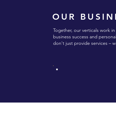
OUR BUSIN
Together, our verticals work i
business success and personal 
don't just provide services – 
TWO PLUS FOUR IS SI
HOSPITALITY SERVICE