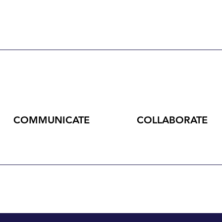
COMMUNICATE
COLLABORATE