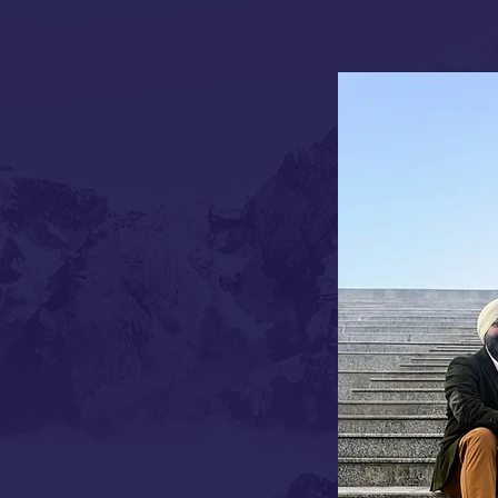
tories are written in stars, others
hip emerged when two distinct
er Karanbir Singh Gulati from
riya Lolayiikar from Goa's
e Hotel Diplomat stands as a
r's journey has spanned from
i's luxury hospitality landscape,
ion legacy of distinction.
's rich hospitality tradition, has