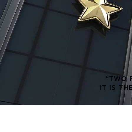
“TWO P
IT IS T