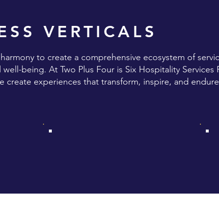
ESS VERTICALS
n harmony to create a comprehensive ecosystem of servic
well-being. At Two Plus Four is Six Hospitality Services 
we create experiences that transform, inspire, and endure
X
ANALAYA THE RETREAT
S