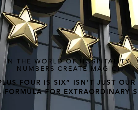
IN THE WORLD OF HOSPITALITY,
NUMBERS CREATE MAGIC!
LUS FOUR IS SIX” ISN’T JUST OUR
HE FORMULA FOR EXTRAORDINARY 