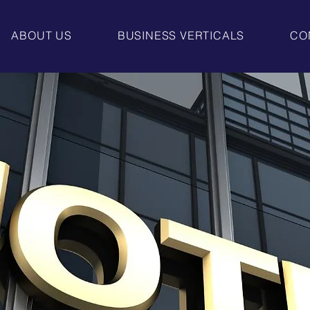
ABOUT US
BUSINESS VERTICALS
CO