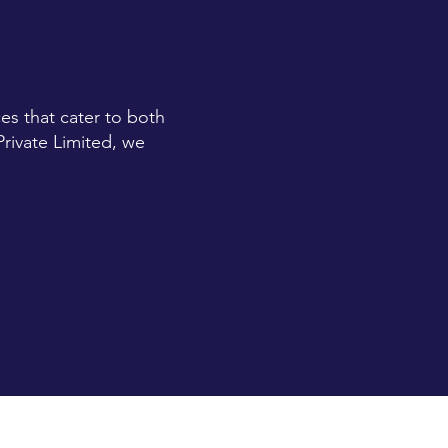
es that cater to both
Private Limited, we
TWO PLUS FOUR IS
SIX MARKETING