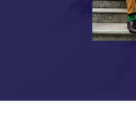
e precision with hospitality
ike Rayalaseema Ruchulu,
to modern success stories.
 each bearing the weight of family
ave united with a shared vision:
ces through authenticity and
ATION OF FOUR