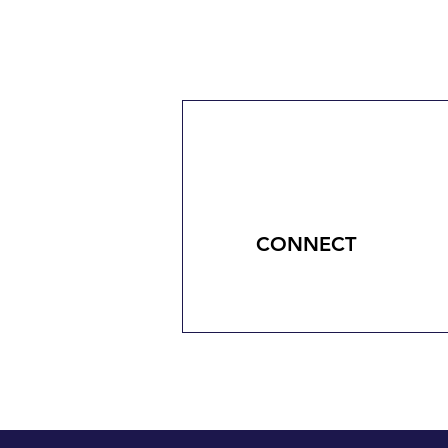
CONNECT