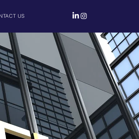
NTACT US